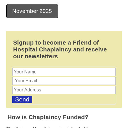
November 2025
Signup to become a Friend of
Hospital Chaplaincy and receive
our newsletters
How is Chaplaincy Funded?