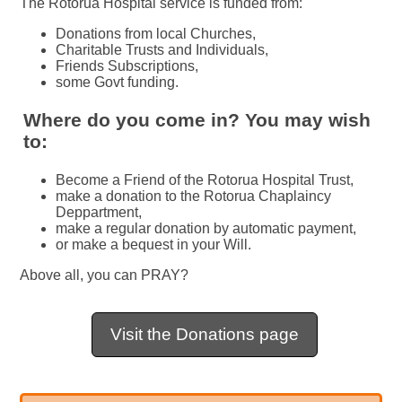
The Rotorua Hospital service is funded from:
Donations from local Churches,
Charitable Trusts and Individuals,
Friends Subscriptions,
some Govt funding.
Where do you come in? You may wish
to:
Become a Friend of the Rotorua Hospital Trust,
make a donation to the Rotorua Chaplaincy
Deppartment,
make a regular donation by automatic payment,
or make a bequest in your Will.
Above all, you can PRAY?
Visit the Donations page