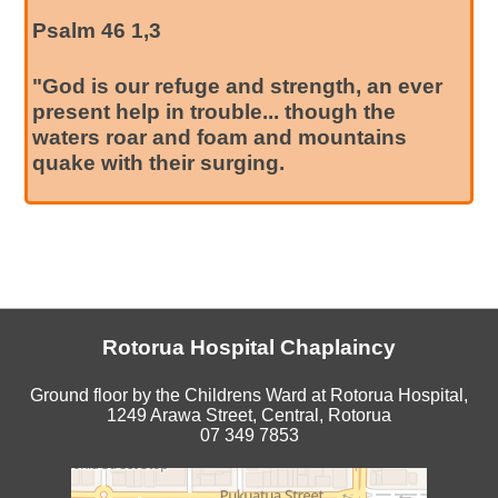
Psalm 46 1,3
"God is our refuge and strength, an ever
present help in trouble... though the
waters roar and foam and mountains
quake with their surging.
Rotorua Hospital Chaplaincy
Ground floor by the Childrens Ward at Rotorua Hospital,
1249 Arawa Street, Central, Rotorua
07 349 7853