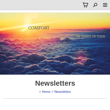
Newsletters
>
Home
>
Newsletters