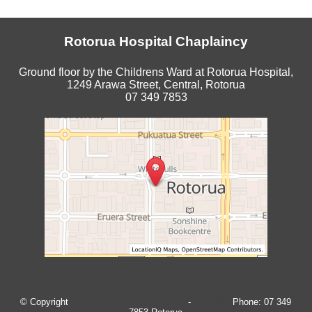
Rotorua Hospital Chaplaincy
Ground floor by the Childrens Ward at Rotorua Hospital,
1249 Arawa Street, Central, Rotorua
07 349 7853
© Copyright
Rotorua Hospital Chaplaincy
-
Site Map
Phone: 07 349