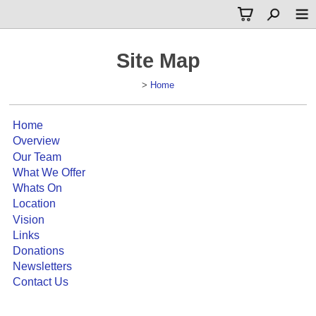
Site Map
>
Home
Home
Overview
Our Team
What We Offer
Whats On
Location
Vision
Links
Donations
Newsletters
Contact Us